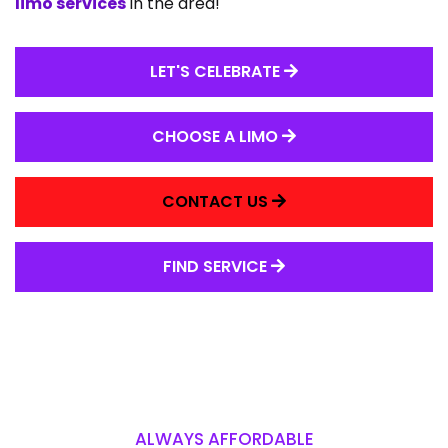
limo services
in the area!
LET'S CELEBRATE
CHOOSE A LIMO
CONTACT US
FIND SERVICE
ALWAYS AFFORDABLE