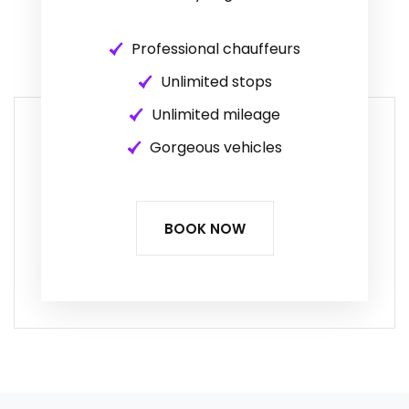
Professional chauffeurs
Unlimited stops
Unlimited mileage
Gorgeous vehicles
BOOK NOW