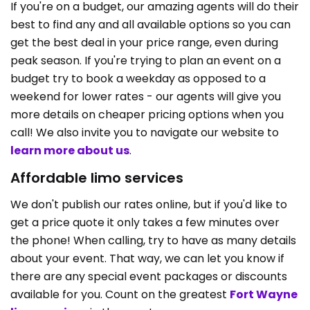
If you're on a budget, our amazing agents will do their
best to find any and all available options so you can
get the best deal in your price range, even during
peak season. If you're trying to plan an event on a
budget try to book a weekday as opposed to a
weekend for lower rates - our agents will give you
more details on cheaper pricing options when you
call! We also invite you to navigate our website to
learn more about us
.
Affordable limo services
We don't publish our rates online, but if you'd like to
get a price quote it only takes a few minutes over
the phone! When calling, try to have as many details
about your event. That way, we can let you know if
there are any special event packages or discounts
available for you. Count on the greatest
Fort Wayne