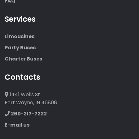
FAQ
Services
Limousines
Party Buses
Charter Buses
Contacts
1441 Wells St
Fort Wayne, IN 46808
260-217-7222
E-mail us