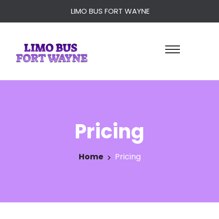
LIMO BUS FORT WAYNE
Pricing
Home
Pricing