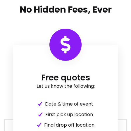
No Hidden Fees, Ever
Free quotes
Let us know the following:
Date & time of event
First pick up location
Final drop off location