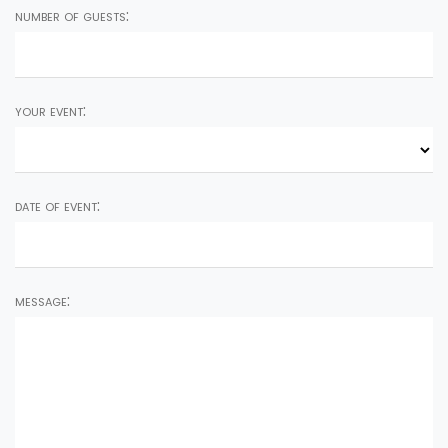
number of guests:
your event:
date of event:
message: