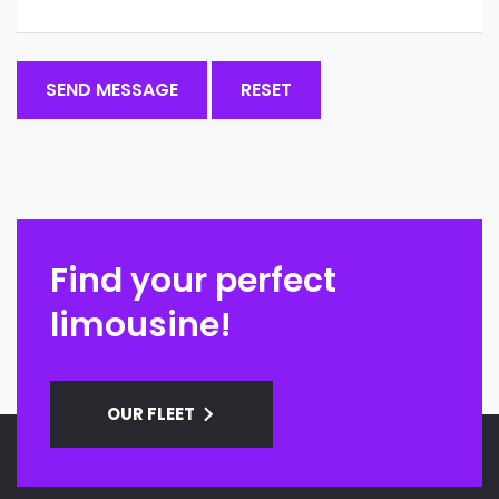
Find your perfect
limousine!
OUR FLEET