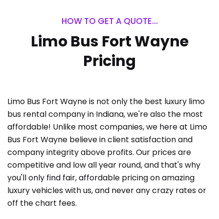
HOW TO GET A QUOTE...
Limo Bus Fort Wayne
Pricing
Limo Bus Fort Wayne is not only the best luxury limo
bus rental company in Indiana, we're also the most
affordable! Unlike most companies, we here at Limo
Bus Fort Wayne believe in client satisfaction and
company integrity above profits. Our prices are
competitive and low all year round, and that's why
you'll only find fair, affordable pricing on amazing
luxury vehicles with us, and never any crazy rates or
off the chart fees.