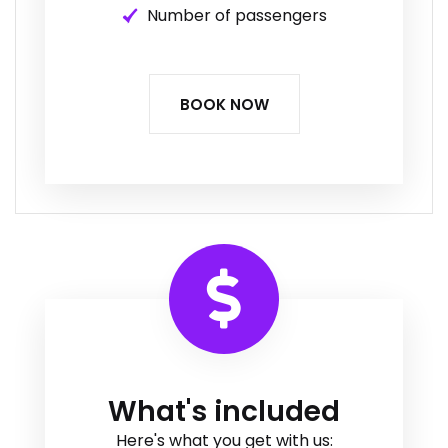
Number of passengers
BOOK NOW
What's included
Here's what you get with us: