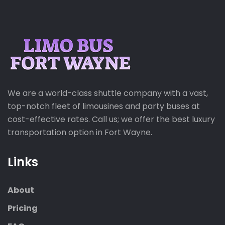
We are a world-class shuttle company with a vast,
top-notch fleet of limousines and party buses at
cost-effective rates. Call us; we offer the best luxury
transportation option in Fort Wayne.
Links
About
Pricing