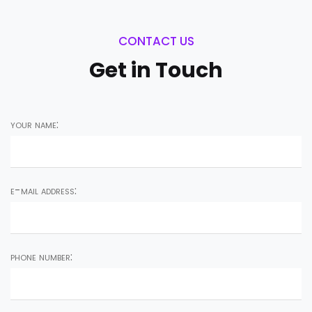
CONTACT US
Get in Touch
your name:
e-mail address:
phone number: